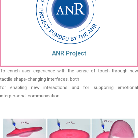
ANR Project
To enrich user experience with the sense of touch through new
tactile shape-changing interfaces, both
for enabling new interactions and for supporing emotional
interpersonal communication.