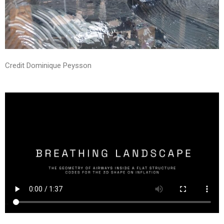
Credit Dominique Peysson