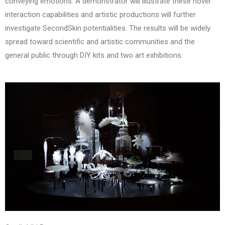
conveying emotions. A demonstrator will illustrate these novel
interaction capabilities and artistic productions will further
investigate SecondSkin potentialities. The results will be widely
spread toward scientific and artistic communities and the
general public through DIY kits and two art exhibitions.