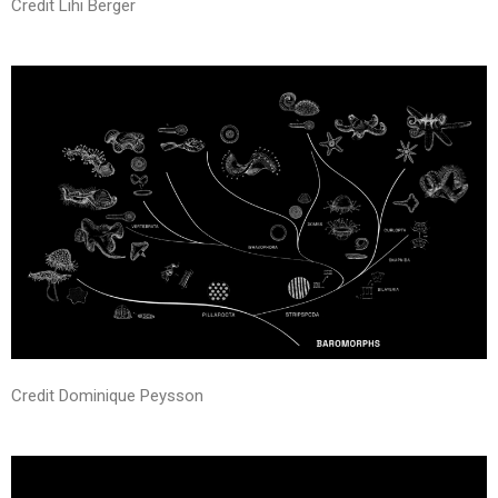
Credit Lihi Berger
Credit Dominique Peysson