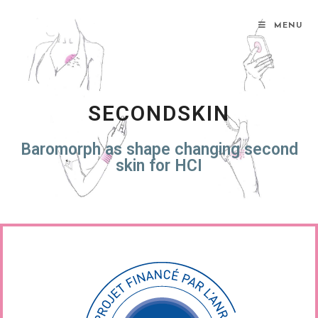
MENU
SECONDSKIN
Baromorph as shape changing second
skin for HCI