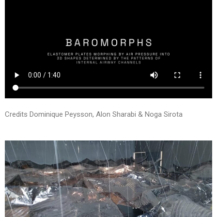
Credits Dominique Peysson, Alon Sharabi & Noga Sirota