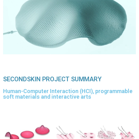
SECONDSKIN PROJECT SUMMARY
Human-Computer Interaction (HCI), programmable
soft materials and interactive arts