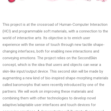
This project is at the crossroad of Human-Computer Interaction
(HCI) and programmable soft materials, with a connection to the
world of interactive arts. Its objective is to enrich user
experience with the sense of touch through new tactile shape-
changing interfaces, both for enabling new interactions and
conveying emotions. The project relies on the SecondSkin
concept, which is the idea that users and objects can wear a
skin-like input/output device. This second skin will be made by
augmenting a new kind of bio-inspired shape-morphing materials
called baromorphs that were recently introduced by one of the
partners. We will work on improving these materials and
combining them with other technologies to develop novel
adaptive/adaptable user interfaces and touch devices for