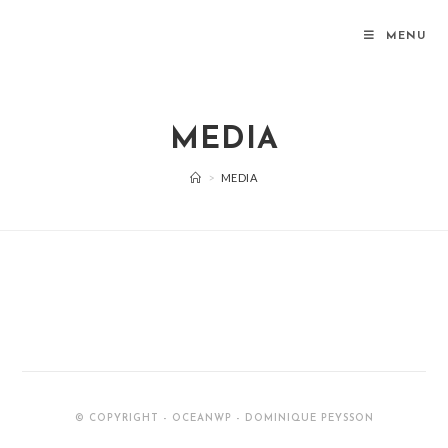
MENU
MEDIA
>
MEDIA
© COPYRIGHT - OCEANWP - DOMINIQUE PEYSSON